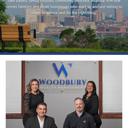
faith based, family focused, community involved, financial firm that
serves families and small businesses who want to and are willing to
listen to advice and do the right thing.