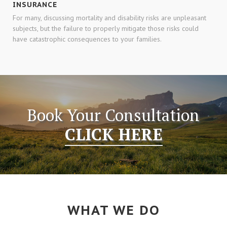
INSURANCE
For many, discussing mortality and disability risks are unpleasant
subjects, but the failure to properly mitigate those risks could
have catastrophic consequences to your families.
Book Your Consultation
CLICK HERE
WHAT WE DO