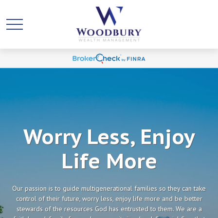
Worry Less, Enjoy
Life More
Our passion is to guide multigenerational families so they can take
control of their future, worry less, enjoy life more and be better
stewards of the resources God has entrusted to them. We are a