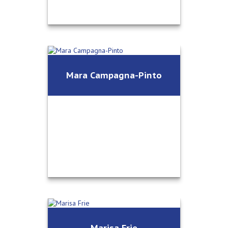
®
Jeff Wunsch, CFP
Mara Campagna-Pinto
Vice President / Financial Advisor
Call Me
Email Me
Mara Campagna-Pinto
Marisa Frie