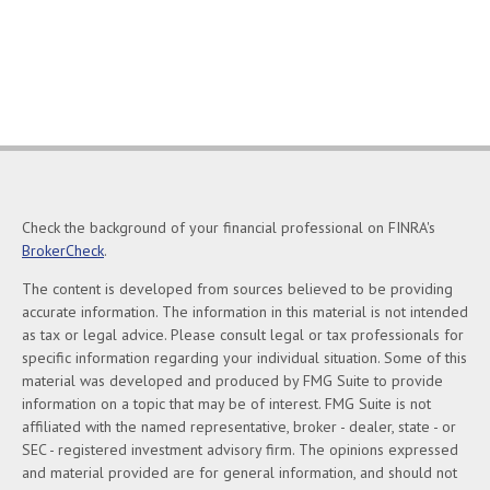
Check the background of your financial professional on FINRA's
BrokerCheck
.
The content is developed from sources believed to be providing
accurate information. The information in this material is not intended
as tax or legal advice. Please consult legal or tax professionals for
specific information regarding your individual situation. Some of this
material was developed and produced by FMG Suite to provide
information on a topic that may be of interest. FMG Suite is not
affiliated with the named representative, broker - dealer, state - or
SEC - registered investment advisory firm. The opinions expressed
and material provided are for general information, and should not