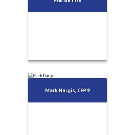
Office Manager/Client Relations
Call Me
Email Me
Marisa Frie
Operations Director/Client
Mark Hargis, CFP®
Relations
Call Me
Email Me