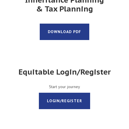
& Tax Planning
DOWNLOAD PDF
Equitable Login/Register
Start your journey
LOGIN/REGISTER