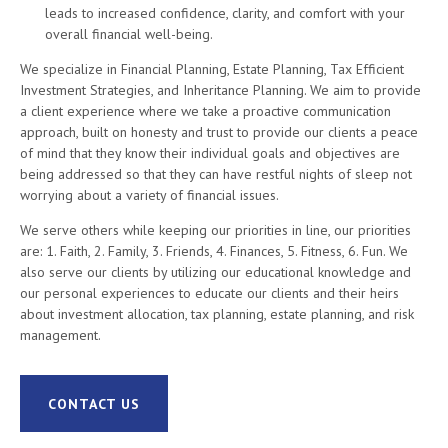
leads to increased confidence, clarity, and comfort with your
overall financial well-being.
We specialize in Financial Planning, Estate Planning, Tax Efficient
Investment Strategies, and Inheritance Planning. We aim to provide
a client experience where we take a proactive communication
approach, built on honesty and trust to provide our clients a peace
of mind that they know their individual goals and objectives are
being addressed so that they can have restful nights of sleep not
worrying about a variety of financial issues.
We serve others while keeping our priorities in line, our priorities
are: 1. Faith, 2. Family, 3. Friends, 4. Finances, 5. Fitness, 6. Fun. We
also serve our clients by utilizing our educational knowledge and
our personal experiences to educate our clients and their heirs
about investment allocation, tax planning, estate planning, and risk
management.
CONTACT US