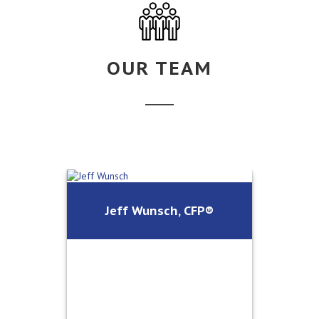
OUR TEAM
Jeff Wunsch, CFP®