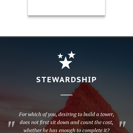
®
Mark Hargis, CFP
President / Retirement Planning
Specialist CA Insurance License
#0H90729
Call Me
651-738-7231
STEWARDSHIP
Email Me
For which of you, desiring to build a tower,
does not first sit down and count the cost,
whether he has enough to complete it?