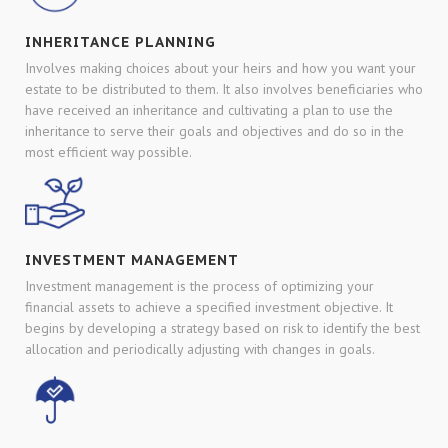
INHERITANCE PLANNING
Involves making choices about your heirs and how you want your
estate to be distributed to them. It also involves beneficiaries who
have received an inheritance and cultivating a plan to use the
inheritance to serve their goals and objectives and do so in the
most efficient way possible.
INVESTMENT MANAGEMENT
Investment management is the process of optimizing your
financial assets to achieve a specified investment objective. It
begins by developing a strategy based on risk to identify the best
allocation and periodically adjusting with changes in goals.