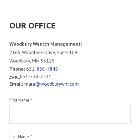
OUR OFFICE
Woodbury Wealth Management:
2165 Woodlane Drive, Suite 104
Woodbury, MN 55125
Phone:
651-888-4848
Fax:
651-738-7231
Email:
mara@woodburywm.com
First Name
Last Name