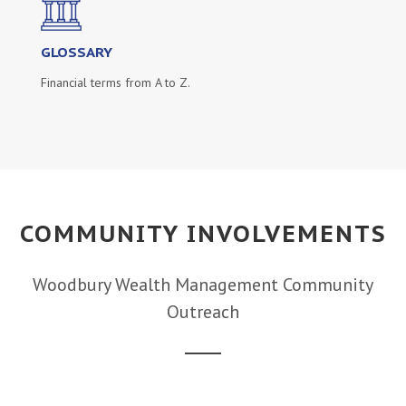
GLOSSARY
Financial terms from A to Z.
COMMUNITY INVOLVEMENTS
Woodbury Wealth Management Community
Outreach