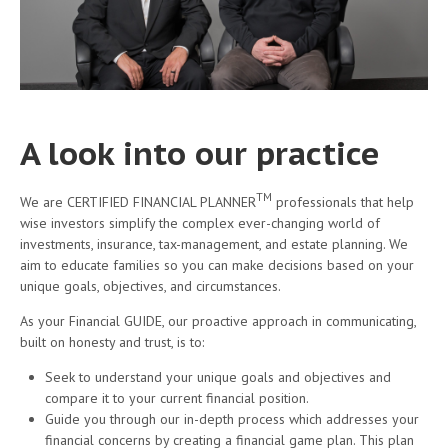
A look into our practice
TM
We are CERTIFIED FINANCIAL PLANNER
professionals that help
wise investors simplify the complex ever-changing world of
investments, insurance, tax-management, and estate planning. We
aim to educate families so you can make decisions based on your
unique goals, objectives, and circumstances.
As your Financial GUIDE, our proactive approach in communicating,
built on honesty and trust, is to:
Seek to understand your unique goals and objectives and
compare it to your current financial position.
Guide you through our in-depth process which addresses your
financial concerns by creating a financial game plan. This plan