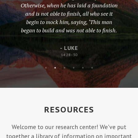
Otherwise, when he has laid a foundation
and is not able to finish, all who see it
begin to mock him, saying, ‘This man
began to build and was not able to finish.
- LUKE
14:28–30
RESOURCES
Welcome to our research center! We've put
together a library of information on important