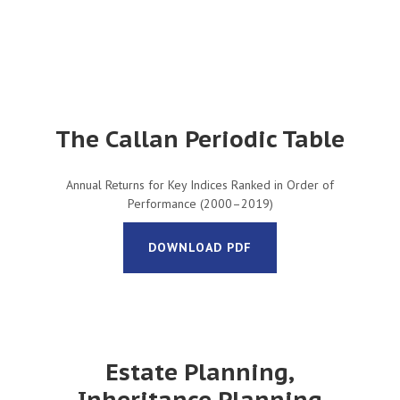
The Callan Periodic Table
Annual Returns for Key Indices Ranked in Order of
Performance (2000–2019)
DOWNLOAD PDF
Estate Planning,
Inheritance Planning