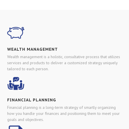
WEALTH MANAGEMENT
Wealth management is a holistic, consultative process that utilizes
services and products to deliver a customized strategy uniquely
tailored to each person.
FINANCIAL PLANNING
Financial planning is a long-term strategy of smartly organizing
how you handle your finances and positioning them to meet your
goals and objectives.