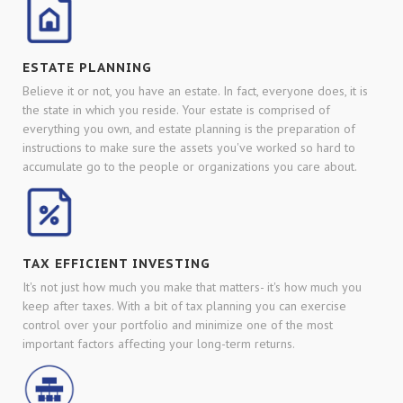
ESTATE PLANNING
Believe it or not, you have an estate. In fact, everyone does, it is
the state in which you reside. Your estate is comprised of
everything you own, and estate planning is the preparation of
instructions to make sure the assets you've worked so hard to
accumulate go to the people or organizations you care about.
TAX EFFICIENT INVESTING
It's not just how much you make that matters- it's how much you
keep after taxes. With a bit of tax planning you can exercise
control over your portfolio and minimize one of the most
important factors affecting your long-term returns.