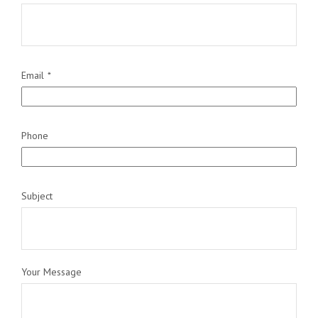
Email
Phone
Subject
Your Message