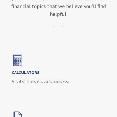
financial topics that we believe you'll find
helpful.
CALCULATORS
A host of financial tools to assist you.