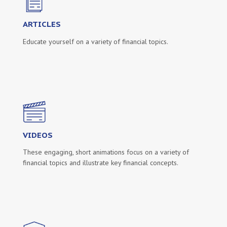
ARTICLES
Educate yourself on a variety of financial topics.
VIDEOS
These engaging, short animations focus on a variety of
financial topics and illustrate key financial concepts.